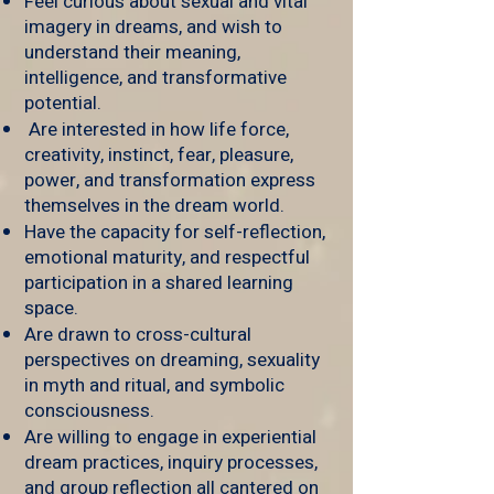
Feel curious about sexual and vital
imagery in dreams, and wish to
understand their meaning,
intelligence, and transformative
potential.
Are interested in how life force,
creativity, instinct, fear, pleasure,
power, and transformation express
themselves in the dream world.
Have the capacity for self-reflection,
emotional maturity, and respectful
participation in a shared learning
space.
Are drawn to cross-cultural
perspectives on dreaming, sexuality
in myth and ritual, and symbolic
consciousness.
Are willing to engage in experiential
dream practices, inquiry processes,
and group reflection all cantered on