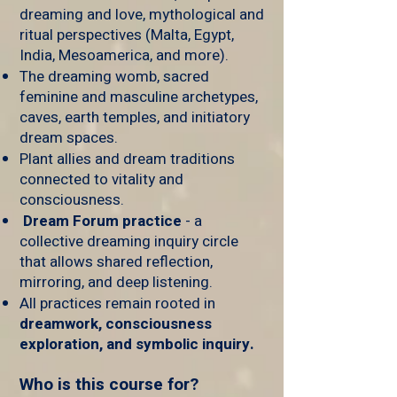
dreaming and love, mythological and
ritual perspectives (Malta, Egypt,
India, Mesoamerica, and more).
The dreaming womb, sacred
feminine and masculine archetypes,
caves, earth temples, and initiatory
dream spaces.
Plant allies and dream traditions
connected to vitality and
consciousness.
Dream Forum practice
- a
collective dreaming inquiry circle
that allows shared reflection,
mirroring, and deep listening.
All practices remain rooted in
dreamwork, consciousness
exploration, and symbolic inquiry.
Who is this course for?