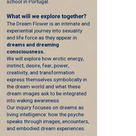
school in Portugal.
What will we explore together?
The Dream Flower is an intimate and
experiential journey into sexuality
and life force as they appear in
dreams and dreaming
consciousness.
We will explore how erotic energy,
instinct, desire, fear, power,
creativity, and transformation
express themselves symbolically in
the dream world and what these
dream images ask to be integrated
into waking awareness.
Our inquiry focuses on dreams as
living intelligence: how the psyche
speaks through images, encounters,
and embodied dream experiences.