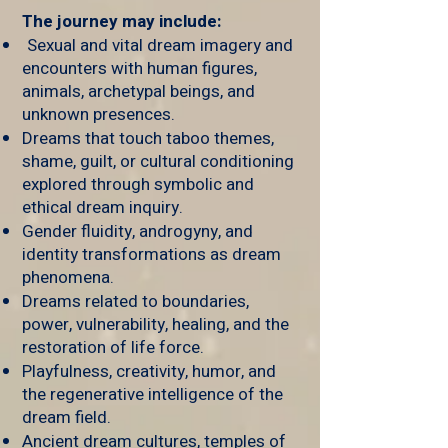
The journey may include:
Sexual and vital dream imagery and
encounters with human figures,
animals, archetypal beings, and
unknown presences.
Dreams that touch taboo themes,
shame, guilt, or cultural conditioning
explored through symbolic and
ethical dream inquiry.
Gender fluidity, androgyny, and
identity transformations as dream
phenomena.
Dreams related to boundaries,
power, vulnerability, healing, and the
restoration of life force.
Playfulness, creativity, humor, and
the regenerative intelligence of the
dream field.
Ancient dream cultures, temples of