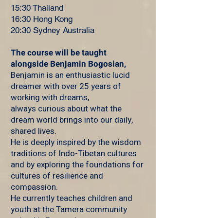
15:30 Thailand
16:30 Hong Kong
20:30 Sydney Australia
The course will be taught
a
longside Benjamin Bogosian,
Benjamin is an enthusiastic lucid
dreamer with over 25 years of
working with dreams,
always curious about what the
dream world brings into our daily,
shared lives.
He is deeply inspired by the wisdom
traditions of Indo-Tibetan cultures
and by exploring the foundations for
cultures of resilience and
compassion.
He currently teaches children and
youth at the Tamera community