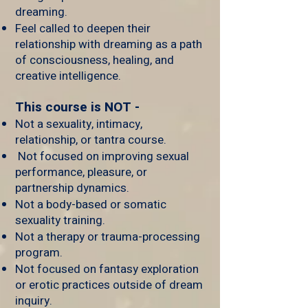
dreaming.
Feel called to deepen their
relationship with dreaming as a path
of consciousness, healing, and
creative intelligence.
This course is NOT -
Not a sexuality, intimacy,
relationship, or tantra course.
Not focused on improving sexual
performance, pleasure, or
partnership dynamics.
Not a body-based or somatic
sexuality training.
Not a therapy or trauma-processing
program.
Not focused on fantasy exploration
or erotic practices outside of dream
inquiry.