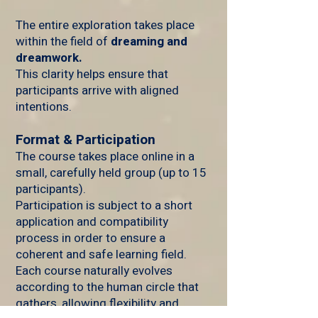
The entire exploration takes place
within the field of
dreaming and
dreamwork.
This clarity helps ensure that
participants arrive with aligned
intentions.
Format & Participation
The course takes place online in a
small, carefully held group (up to 15
participants).
Participation is subject to a short
application and compatibility
process in order to ensure a
coherent and safe learning field.
Each course naturally evolves
according to the human circle that
gathers, allowing flexibility and