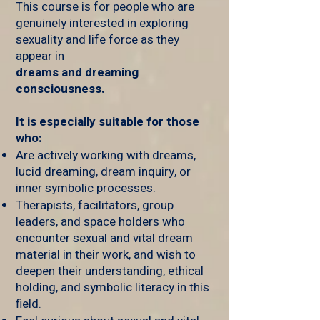
This course is for people who are
genuinely interested in exploring
sexuality and life force as they
appear in
dreams and dreaming
consciousness.
It is especially suitable for those
who:
Are actively working with dreams,
lucid dreaming, dream inquiry, or
inner symbolic processes.
Therapists, facilitators, group
leaders, and space holders who
encounter sexual and vital dream
material in their work, and wish to
deepen their understanding, ethical
holding, and symbolic literacy in this
field.