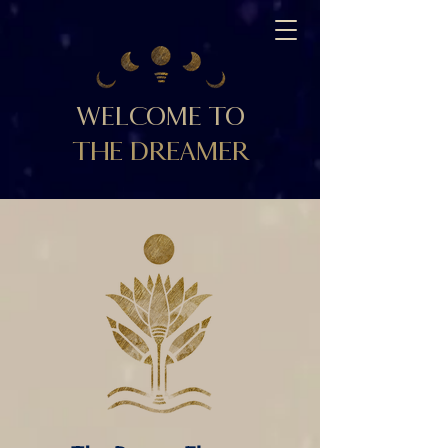
WELCOME TO
THE DREAMER