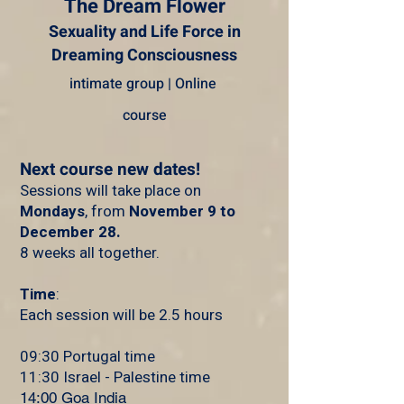
The Dream Flower
Sexuality and Life Force in
Dreaming Consciousness
intimate group | Online
course
Next course new dates!
Sessions will take place on
Mondays
, from
November 9 to
December 28.
8 weeks all together.
Time
:
Each session will be 2.5 hours
09:30 Portugal time
11:30 Israel - Palestine time
14:00 Goa India